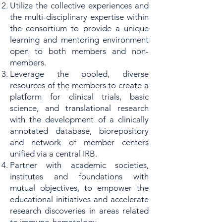
Utilize the collective experiences and
the multi-disciplinary expertise within
the consortium to provide a unique
learning and mentoring environment
open to both members and non-
members.
Leverage the pooled, diverse
resources of the members to create a
platform for clinical trials, basic
science, and translational research
with the development of a clinically
annotated database, biorepository
and network of member centers
unified via a central IRB.
Partner with academic societies,
institutes and foundations with
mutual objectives, to empower the
educational initiatives and accelerate
research discoveries in areas related