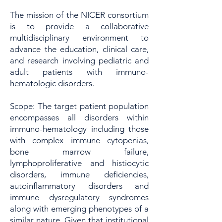
The mission of the NICER consortium
is to provide a collaborative
multidisciplinary environment to
advance the education, clinical care,
and research involving pediatric and
adult patients with immuno-
hematologic disorders.​​
Scope: The target patient population
encompasses all disorders within
immuno-hematology including those
with complex immune cytopenias,
bone marrow failure,
lymphoproliferative and histiocytic
disorders, immune deficiencies,
autoinflammatory disorders and
immune dysregulatory syndromes
along with emerging phenotypes of a
similar nature. Given that institutional