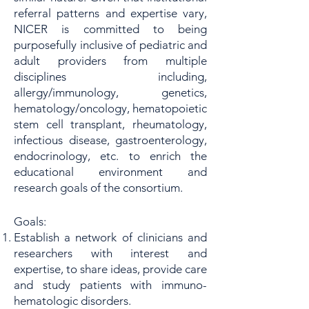
referral patterns and expertise vary,
NICER is committed to being
purposefully inclusive of pediatric and
adult providers from multiple
disciplines including,
allergy/immunology, genetics,
hematology/oncology, hematopoietic
stem cell transplant, rheumatology,
infectious disease, gastroenterology,
endocrinology, etc. to enrich the
educational environment and
research goals of the consortium.
Goals:
Establish a network of clinicians and
researchers with interest and
expertise, to share ideas, provide care
and study patients with immuno-
hematologic disorders.