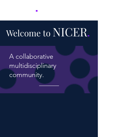
NICER
.
NICER
Welcome to
.
A collaborative
multidisciplinary
community.