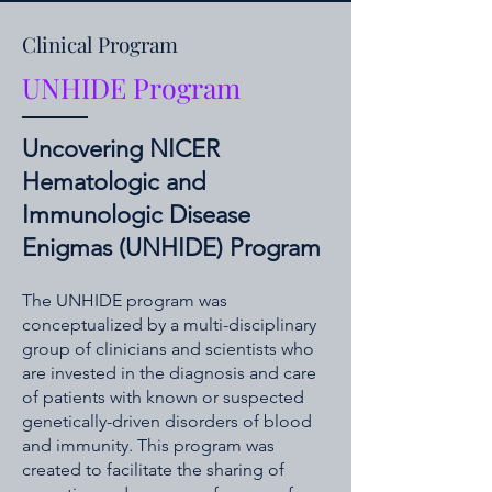
Clinical Program
UNHIDE Program
Uncovering NICER
Hematologic and
Immunologic Disease
Enigmas (UNHIDE) Program
The UNHIDE program was
conceptualized by a multi-disciplinary
group of clinicians and scientists who
are invested in the diagnosis and care
of patients with known or suspected
genetically-driven disorders of blood
and immunity. This program was
created to facilitate the sharing of