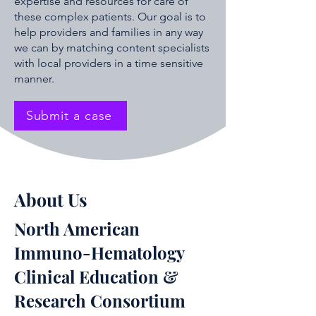
expertise and resources for care of
these complex patients. Our goal is to
help providers and families in any way
we can by matching content specialists
with local providers in a time sensitive
manner.
Submit a case
About Us
North American
Immuno-Hematology
Clinical Education &
Research Consortium