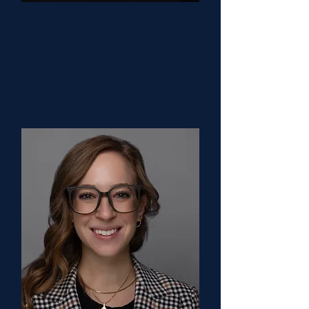
Allie Remiker, MD
Communications &
Empowerment Chair
Medical College of Wisconsin