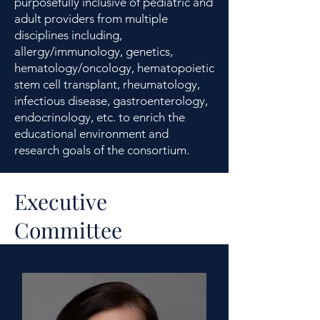
purposefully inclusive of pediatric and
adult providers from multiple
disciplines including,
allergy/immunology, genetics,
hematology/oncology, hematopoietic
stem cell transplant, rheumatology,
infectious disease, gastroenterology,
endocrinology, etc. to enrich the
educational environment and
research goals of the consortium.
Executive
Committee