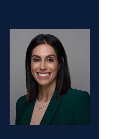
University Hospitals
Saara Kaviany, DO