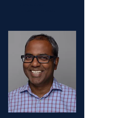
Clinical Chair
Columbia University