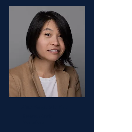
Xiao Peng, MD PhD
Research Chair
Montefiore