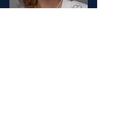
Jolan Walter, MD PhD
Senior Counselor
University of South Florida