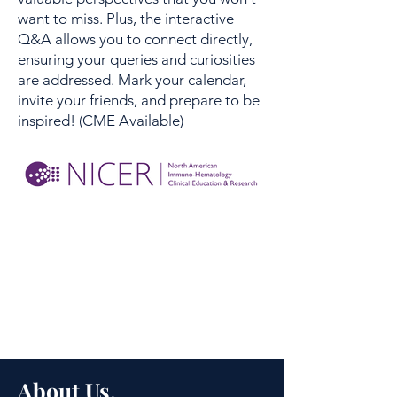
want to miss. Plus, the interactive
Q&A allows you to connect directly,
ensuring your queries and curiosities
are addressed. Mark your calendar,
invite your friends, and prepare to be
inspired! (CME Available)
About Us.