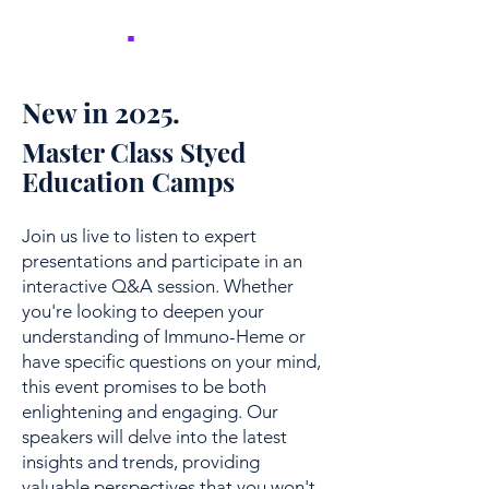
NICER
.
New in 2025.
Master Class Styed
Education Camps
Join us live to listen to expert
presentations and participate in an
interactive Q&A session. Whether
you're looking to deepen your
understanding of Immuno-Heme or
have specific questions on your mind,
this event promises to be both
enlightening and engaging. Our
speakers will delve into the latest
insights and trends, providing
valuable perspectives that you won't