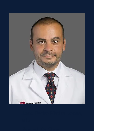
Joao Pedro Matias Lopes,
MD
Research Co-Chair