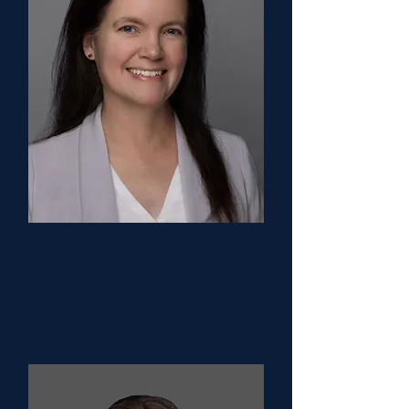
Kelly Walkovich, MD
Executive Director
University of Michigan