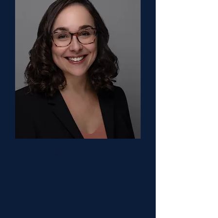
Jamie Loutfy, DO
Education Co-Chair
Oregon Health & Science
Univeristy