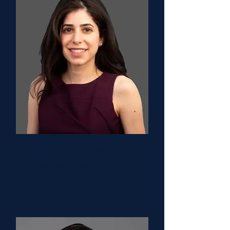
Nadine Saad, MD
Educaton Chair
Univeristy of Michigan