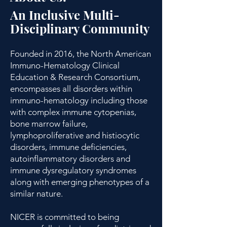
An Inclusive Multi-
Disciplinary Community​
Founded in 2016, the North American
Immuno-Hematology Clinical
Education & Research Consortium,
encompasses all disorders within
immuno-hematology including those
with complex immune cytopenias,
bone marrow failure,
lymphoproliferative and histiocytic
disorders, immune deficiencies,
autoinflammatory disorders and
immune dysregulatory syndromes
along with emerging phenotypes of a
similar nature.
NICER is committed to being