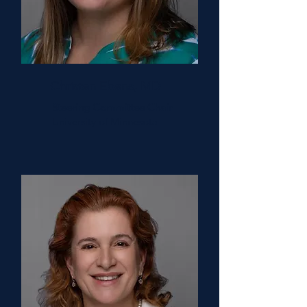
Christen Ebens, MD
Steering Committee Chair
University of Minnesota