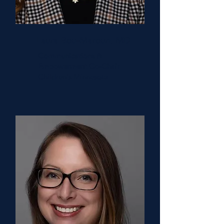
Laura Bou-Maroun, MD
Communications &
Empowerment Co-Chair
Children's Minnesota