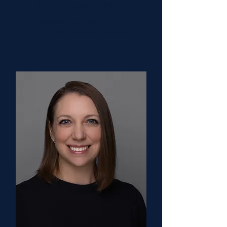
Rohith Jesudas, MD
Clinical Co-Chair
St. Jude Research Hospital