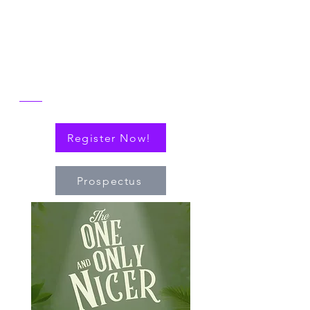
reflect on the then and now of NICER
alongside explorations of connections
(via cytokines or personal!) that have
nudged the field of immuno-hematology
forward to embrace new technologies
and targeted therapies.
Register Now!
Prospectus