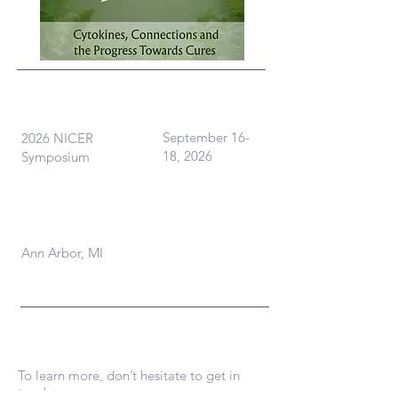
What
When
September 16-
2026 NICER
18, 2026
Symposium
Where
Ann Arbor, MI
Contact Us
To learn more, don’t hesitate to get in
touch