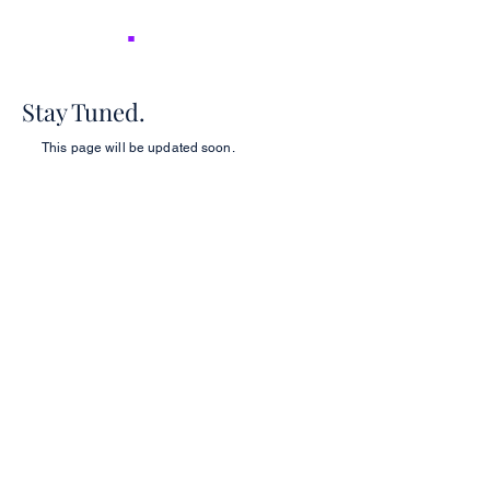
NICER
.
Stay Tuned.
This page will be updated soon.
2026 NICER
Symposium
Join us in Ann Arbor for the 2026 NICER
Symposium, themed "The One and Only
NICER: Cytokines, Connections and
Progress Towards Cures" as we the