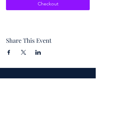
Checkout
Share This Event
Each year, the symposium's theme is
inspired by the title of a classic
children's book. This year's theme is
centered around "The One and Only
Ivan," authored by Katherine
Applegate.