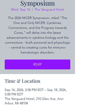
Symposium
Wed, Sep 16
  |  
The Vanguard Hotel
The 2026 NICER Symposium, titled "The
One and Only NICER: Cytokines,
Connections, and the Progress towards
Cures," will delve into the latest
advancements in cytokine biology and the
connections - both personal and physiologic
- central to creating cures for immuno-
hematologic disorders.
RSVP
Time & Location
Sep 16, 2026, 2:00 PM EDT – Sep 18, 2026,
5:00 PM EDT
The Vanguard Hotel, 210 Glen Ave. Ann
Arbor, MI 48104