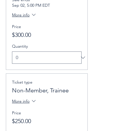
Sep 02, 5:00 PM EDT
More info
Price
$300.00
Quantity
Ticket type
Non-Member, Trainee
More info
Price
$250.00