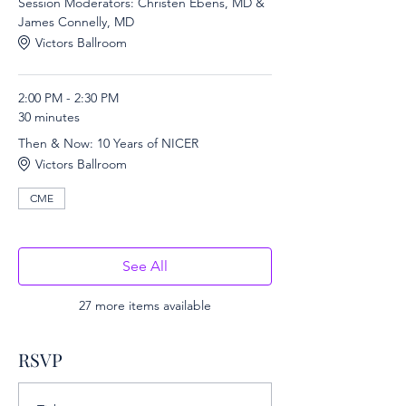
Session Moderators: Christen Ebens, MD &
James Connelly, MD
Victors Ballroom
2:00 PM - 2:30 PM
30 minutes
Then & Now: 10 Years of NICER
Victors Ballroom
CME
See All
27 more items available
RSVP