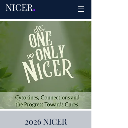
NICER
.
2026 NICER