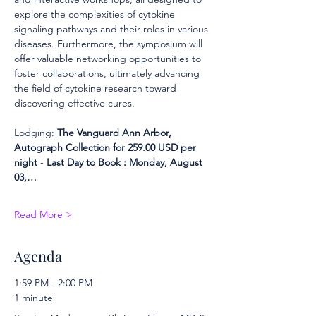
explore the complexities of cytokine 
signaling pathways and their roles in various 
diseases. Furthermore, the symposium will 
offer valuable networking opportunities to 
foster collaborations, ultimately advancing 
the field of cytokine research toward 
discovering effective cures.
Lodging: 
The Vanguard Ann Arbor, 
Autograph Collection for 259.00 USD per 
night 
- 
Last Day to Book : Monday, August 
03,…
Read More >
Agenda
1:59 PM - 2:00 PM
1 minute