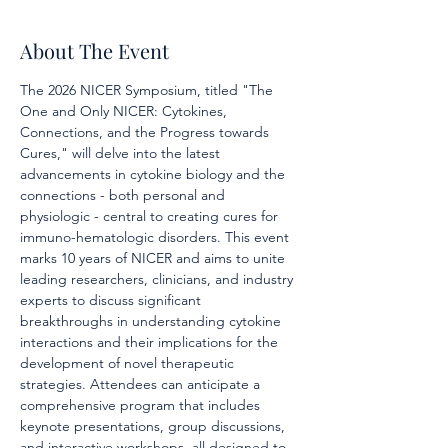
About The Event
The 2026 NICER Symposium, titled "The 
One and Only NICER: Cytokines, 
Connections, and the Progress towards 
Cures," will delve into the latest 
advancements in cytokine biology and the 
connections - both personal and 
physiologic - central to creating cures for 
immuno-hematologic disorders. This event 
marks 10 years of NICER and aims to unite 
leading researchers, clinicians, and industry 
experts to discuss significant 
breakthroughs in understanding cytokine 
interactions and their implications for the 
development of novel therapeutic 
strategies. Attendees can anticipate a 
comprehensive program that includes 
keynote presentations, group discussions, 
and interactive workshops, all designed to 