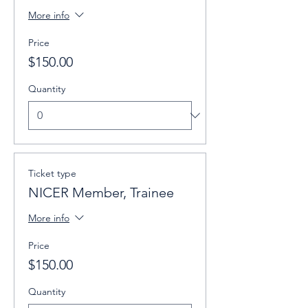
More info
Price
$150.00
Quantity
Ticket type
NICER Member, Trainee
More info
Price
$150.00
Quantity