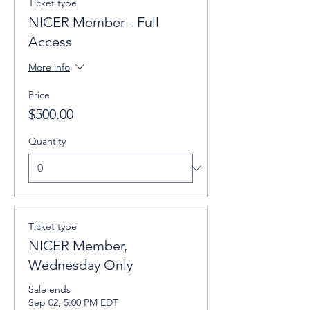
Ticket type
NICER Member - Full
Access
More info
Price
$500.00
Quantity
Ticket type
NICER Member,
Wednesday Only
Sale ends
Sep 02, 5:00 PM EDT