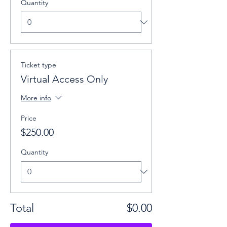
Quantity
Ticket type
Virtual Access Only
More info
Price
$250.00
Quantity
Total
$0.00