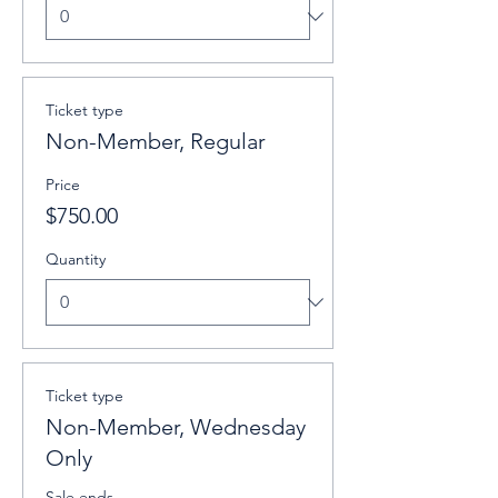
Ticket type
Non-Member, Regular
Price
$750.00
Quantity
Ticket type
Non-Member, Wednesday
Only
Sale ends