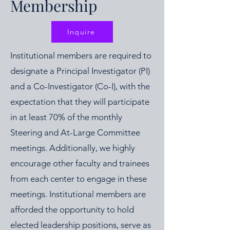
Membership
Inquire
Institutional members are required to
designate a Principal Investigator (PI)
and a Co-Investigator (Co-I), with the
expectation that they will participate
in at least 70% of the monthly
Steering and At-Large Committee
meetings. Additionally, we highly
encourage other faculty and trainees
from each center to engage in these
meetings. Institutional members are
afforded the opportunity to hold
elected leadership positions, serve as