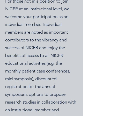
For those not in a position to join
NICER at an institutional level, we
welcome your participation as an
individual member. Individual
members are noted as important
contributors to the vibrancy and
success of NICER and enjoy the
benefits of access to all NICER
educational activities (e.g. the
monthly patient case conferences,
mini symposia), discounted
registration for the annual
symposium, options to propose
research studies in collaboration with
an institutional member and