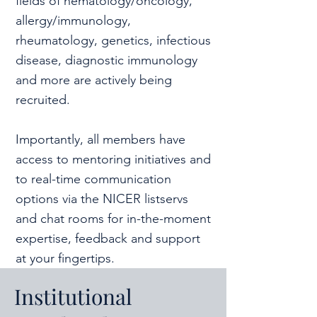
fields of hematology/oncology,
allergy/immunology,
rheumatology, genetics, infectious
disease, diagnostic immunology
and more are actively being
recruited.
Importantly, all members have
access to mentoring initiatives and
to real-time communication
options via the NICER listservs
and chat rooms for in-the-moment
expertise, feedback and support
at your fingertips.
Institutional