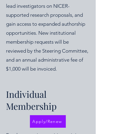
lead investigators on NICER-
supported research proposals, and
gain access to expanded authorship
opportunities. New institutional
membership requests will be
reviewed by the Steering Committee,
and an annual administrative fee of
$1,000 will be invoiced.
Individual
Membership
Apply/Renew