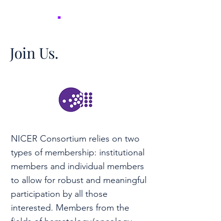
NICER
.
Join Us.
NICER Consortium relies on two
types of membership: institutional
members and individual members
to allow for robust and meaningful
participation by all those
interested. Members from the