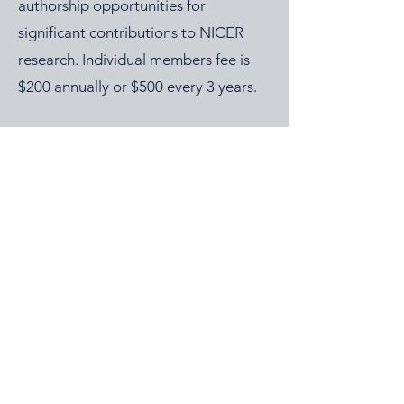
authorship opportunities for
significant contributions to NICER
research. Individual members fee is
$200 annually or $500 every 3 years.
2026 NICER
Symposium
Join us in Ann Arbor for the 2026 NICER
Symposium, themed "The One and Only
NICER: Cytokines, Connections and
Progress Towards Cures" as we the
reflect on the then and now of NICER
alongside explorations of connections
(via cytokines or personal!) that have
nudged the field of immuno-hematology