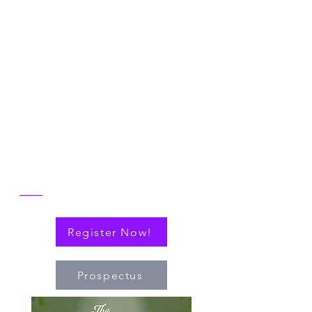
2026 NICER
Symposium
Join us in Ann Arbor for the 2026 NICER
Symposium, themed "The One and Only
NICER: Cytokines, Connections and
Progress Towards Cures" as we the
reflect on the then and now of NICER
alongside explorations of connections
(via cytokines or personal!) that have
nudged the field of immuno-hematology
forward to embrace new technologies
and targeted therapies.
Register Now!
Prospectus