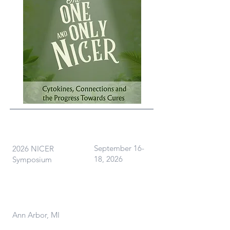
What
When
September 16-
2026 NICER
18, 2026
Symposium
Where
Ann Arbor, MI