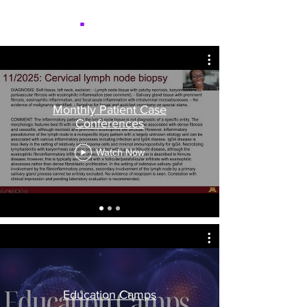
NICER
.
Monthly Patient Case
Conferences
Watch Now
Education Camps