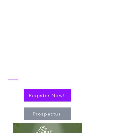
Symposium
Join us in Ann Arbor for the 2026 NICER
Symposium, themed "The One and Only
NICER: Cytokines, Connections and
Progress Towards Cures" as we the
reflect on the then and now of NICER
alongside explorations of connections
(via cytokines or personal!) that have
nudged the field of immuno-hematology
forward to embrace new technologies
and targeted therapies.
Register Now!
Prospectus