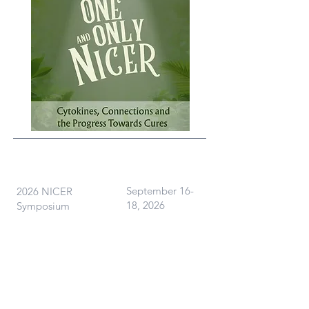
What
When
September 16-
2026 NICER
18, 2026
Symposium
Where
Ann Arbor, MI