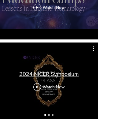
Watch Now
2024 NICER Symposium
Watch Now
2026 NICER