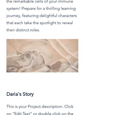
the remarkable cells of your immune
system! Prepare for a thrilling learning
journey, featuring delightful characters
that each take the spotlight to reveal
their distinct roles.
Daria's Story
This is your Project description. Click
on "Edit Text" or double click on the