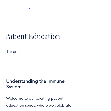
NICER
.
Patient Education
This area is
Understanding the Immune
System
Welcome to our exciting patient
education series, where we celebrate