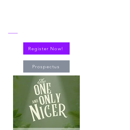
alongside explorations of connections
(via cytokines or personal!) that have
nudged the field of immuno-hematology
forward to embrace new technologies
and targeted therapies.
Register Now!
Prospectus