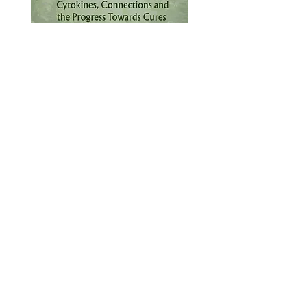
What
When
September 16-
2026 NICER
18, 2026
Symposium
Where
Ann Arbor, MI
Contact Us
To learn more, don’t hesitate to get in
touch
First name