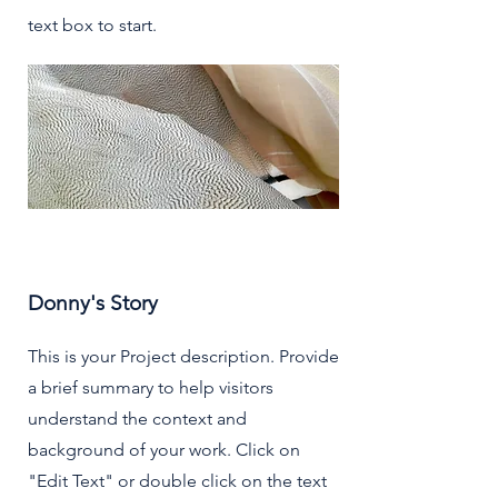
text box to start.
Donny's Story
This is your Project description. Provide
a brief summary to help visitors
understand the context and
background of your work. Click on
"Edit Text" or double click on the text