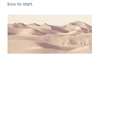
box to start.
2026 NICER
Symposium
Join us in Ann Arbor for the 2026 NICER
Symposium, themed "The One and Only
NICER: Cytokines, Connections and
Progress Towards Cures" as we the
reflect on the then and now of NICER