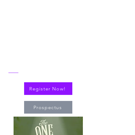
Join us in Ann Arbor for the 2026 NICER
Symposium, themed "The One and Only
NICER: Cytokines, Connections and
Progress Towards Cures" as we the
reflect on the then and now of NICER
alongside explorations of connections
(via cytokines or personal!) that have
nudged the field of immuno-hematology
forward to embrace new technologies
and targeted therapies.
Register Now!
Prospectus