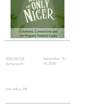
What
When
September 16-
2026 NICER
18, 2026
Symposium
Where
Ann Arbor, MI