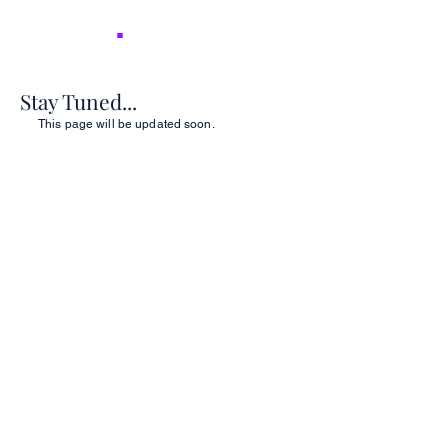
NICER
.
Stay Tuned...
This page will be updated soon.
2026 NICER
Symposium
Join us in Ann Arbor for the 2026 NICER
Symposium, themed "The One and Only
NICER: Cytokines, Connections and
Progress Towards Cures" as we the