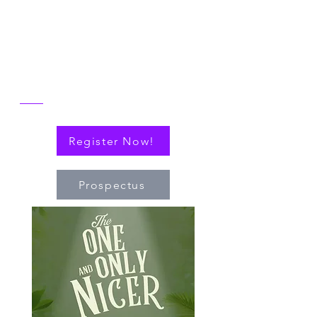
reflect on the then and now of NICER
alongside explorations of connections
(via cytokines or personal!) that have
nudged the field of immuno-hematology
forward to embrace new technologies
and targeted therapies.
Register Now!
Prospectus