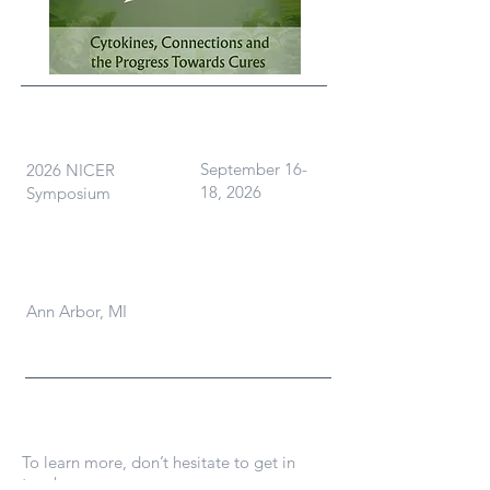
What
When
September 16-
2026 NICER
18, 2026
Symposium
Where
Ann Arbor, MI
Contact Us
To learn more, don’t hesitate to get in
touch