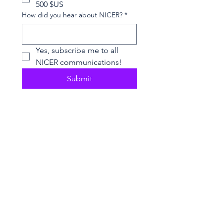
500 $US
How did you hear about NICER?
*
Yes, subscribe me to all 
NICER communications!
Submit
2026 NICER
Symposium
Join us in Ann Arbor for the 2026 NICER
Symposium, themed "The One and Only
NICER: Cytokines, Connections and
Progress Towards Cures" as we the
reflect on the then and now of NICER
alongside explorations of connections