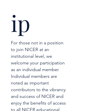
ip
For those not in a position 
to join NICER at an 
institutional level, we 
welcome your participation 
as an individual member.  
Individual members are 
noted as important 
contributors to the vibrancy 
and success of NICER and 
enjoy the benefits of access 
to all NICER educational 