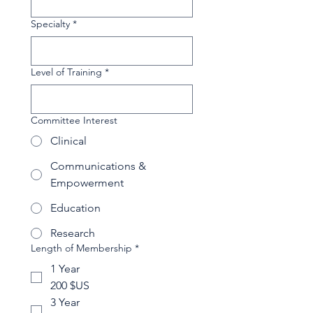
Specialty
*
Level of Training
*
Committee Interest
Clinical
Communications &
Empowerment
Education
Research
Length of Membership
*
1 Year
200 $US
3 Year