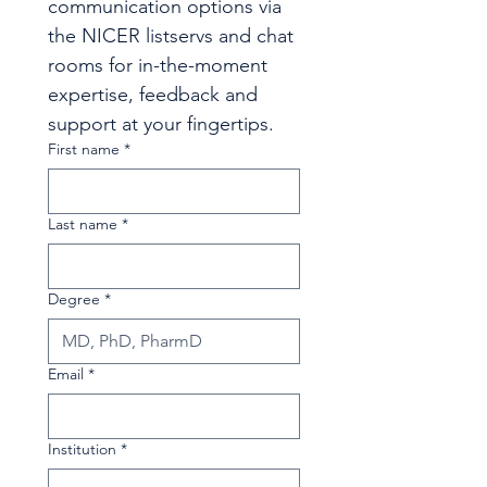
communication options via 
the NICER listservs and chat 
rooms for in-the-moment 
expertise, feedback and 
support at your fingertips.
First name
*
Last name
*
Degree
*
Email
*
Institution
*