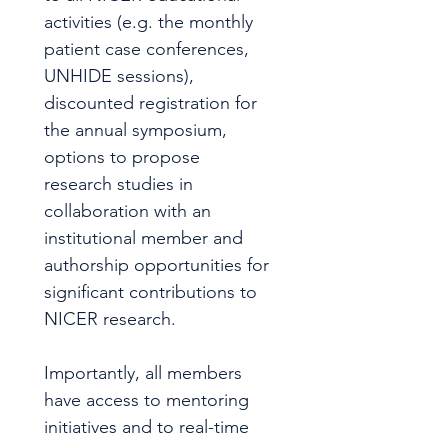
activities (e.g. the monthly 
patient case conferences, 
UNHIDE sessions), 
discounted registration for 
the annual symposium, 
options to propose 
research studies in 
collaboration with an 
institutional member and 
authorship opportunities for 
significant contributions to 
NICER research.
Importantly, all members 
have access to mentoring 
initiatives and to real-time 