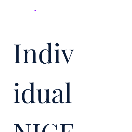
NICER
.
Indiv
idual 