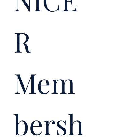
NICE
R 
Mem
bersh