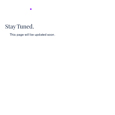
NICER
.
Stay Tuned.
This page will be updated soon.
2026 NICER
Symposium
Join us in Ann Arbor for the 2026 NICER
Symposium, themed "The One and Only
NICER: Cytokines, Connections and
Progress Towards Cures" as we the