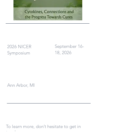
What
When
September 16-
2026 NICER
18, 2026
Symposium
Where
Ann Arbor, MI
Contact Us
To learn more, don’t hesitate to get in
touch