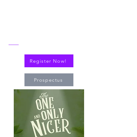
reflect on the then and now of NICER
alongside explorations of connections
(via cytokines or personal!) that have
nudged the field of immuno-hematology
forward to embrace new technologies
and targeted therapies.
Register Now!
Prospectus