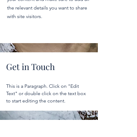
the relevant details you want to share
with site visitors.
Get in Touch
This is a Paragraph. Click on "Edit
Text" or double click on the text box
to start editing the content.
2026 NICER