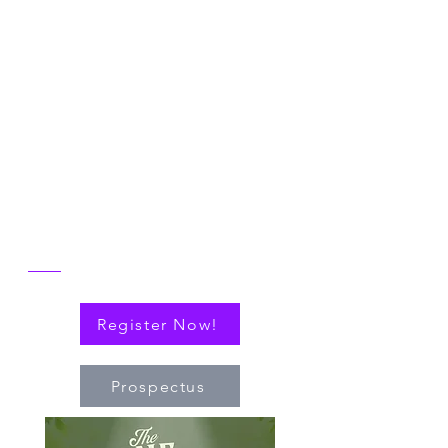
Symposium
Join us in Ann Arbor for the 2026 NICER
Symposium, themed "The One and Only
NICER: Cytokines, Connections and
Progress Towards Cures" as we the
reflect on the then and now of NICER
alongside explorations of connections
(via cytokines or personal!) that have
nudged the field of immuno-hematology
forward to embrace new technologies
and targeted therapies.
Register Now!
Prospectus