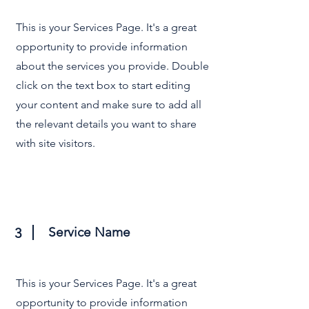
This is your Services Page. It's a great
opportunity to provide information
about the services you provide. Double
click on the text box to start editing
your content and make sure to add all
the relevant details you want to share
with site visitors.
Service Name
3
This is your Services Page. It's a great
opportunity to provide information