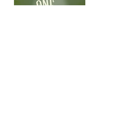
What
When
September 16-
2026 NICER
18, 2026
Symposium
Where
Ann Arbor, MI