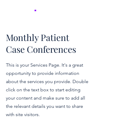
NICER
.
Monthly Patient
Case Conferences
This is your Services Page. It's a great
opportunity to provide information
about the services you provide. Double
click on the text box to start editing
your content and make sure to add all
the relevant details you want to share
with site visitors.