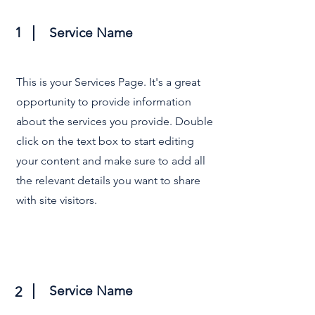
1
Service Name
This is your Services Page. It's a great
opportunity to provide information
about the services you provide. Double
click on the text box to start editing
your content and make sure to add all
the relevant details you want to share
with site visitors.
Service Name
2