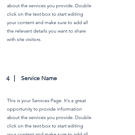
about the services you provide. Double
click on the text box to start editing
your content and make sure to add all
the relevant details you want to share
with site visitors.
Service Name
4
This is your Services Page. It's a great
opportunity to provide information
about the services you provide. Double
click on the text box to start editing
your content and make sure to add all