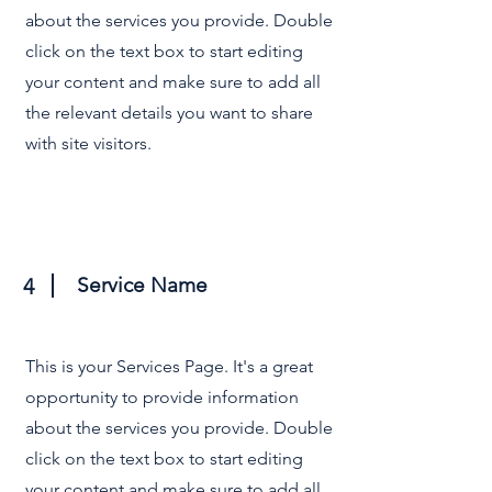
about the services you provide. Double
click on the text box to start editing
your content and make sure to add all
the relevant details you want to share
with site visitors.
Service Name
4
This is your Services Page. It's a great
opportunity to provide information
about the services you provide. Double
click on the text box to start editing
your content and make sure to add all