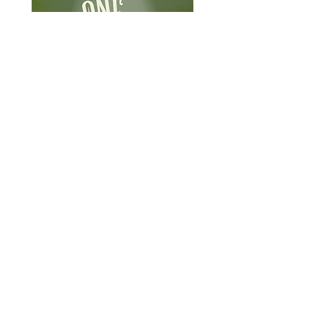
What
When
September 16-
2026 NICER
18, 2026
Symposium
Where
Ann Arbor, MI