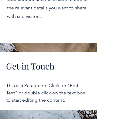
the relevant details you want to share
with site visitors.
Get in Touch
This is a Paragraph. Click on "Edit
Text" or double click on the text box
to start editing the content.
2026 NICER