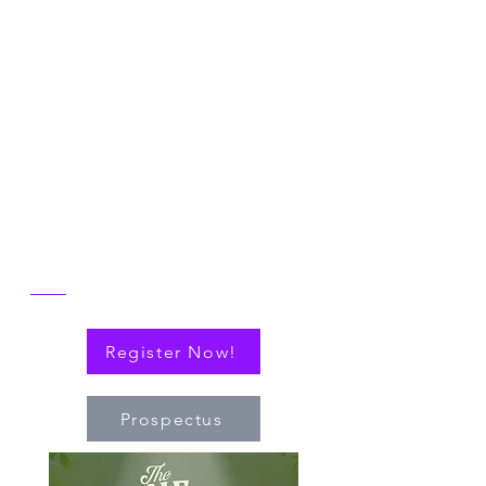
Symposium
Join us in Ann Arbor for the 2026 NICER
Symposium, themed "The One and Only
NICER: Cytokines, Connections and
Progress Towards Cures" as we the
reflect on the then and now of NICER
alongside explorations of connections
(via cytokines or personal!) that have
nudged the field of immuno-hematology
forward to embrace new technologies
and targeted therapies.
Register Now!
Prospectus