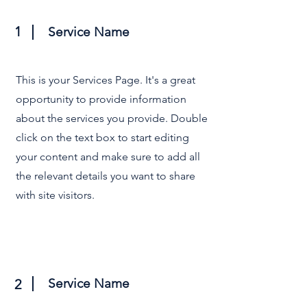
1
Service Name
This is your Services Page. It's a great
opportunity to provide information
about the services you provide. Double
click on the text box to start editing
your content and make sure to add all
the relevant details you want to share
with site visitors.
Service Name
2