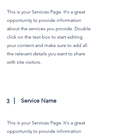
This is your Services Page. It's a great
opportunity to provide information
about the services you provide. Double
click on the text box to start editing
your content and make sure to add all
the relevant details you want to share
with site visitors.
Service Name
3
This is your Services Page. It's a great
opportunity to provide information