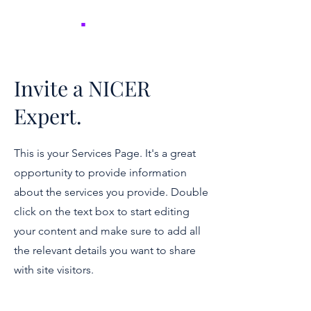
NICER
.
Invite a NICER
Expert.
This is your Services Page. It's a great
opportunity to provide information
about the services you provide. Double
click on the text box to start editing
your content and make sure to add all
the relevant details you want to share
with site visitors.