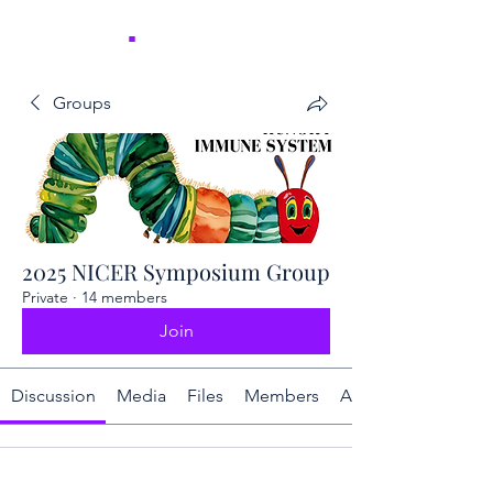
NICER
.
Groups
2025 NICER Symposium Group
Private
·
14 members
Join
Discussion
Media
Files
Members
About