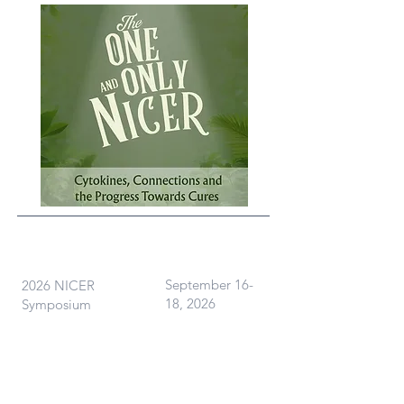
What
When
September 16-
2026 NICER
18, 2026
Symposium
Where
Ann Arbor, MI