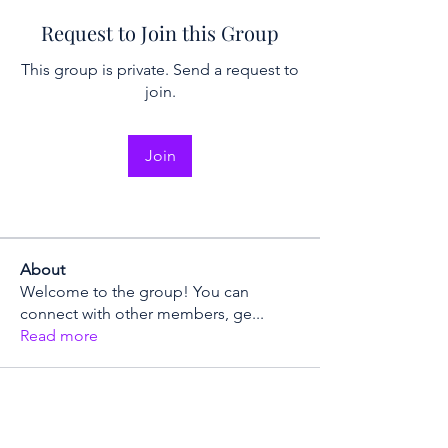
Request to Join this Group
This group is private. Send a request to
join.
Join
About
Welcome to the group! You can
connect with other members, ge
...
Read more