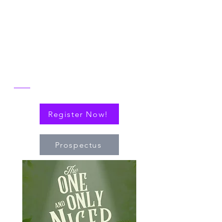
NICER: Cytokines, Connections and
Progress Towards Cures" as we the
reflect on the then and now of NICER
alongside explorations of connections
(via cytokines or personal!) that have
nudged the field of immuno-hematology
forward to embrace new technologies
and targeted therapies.
Register Now!
Prospectus