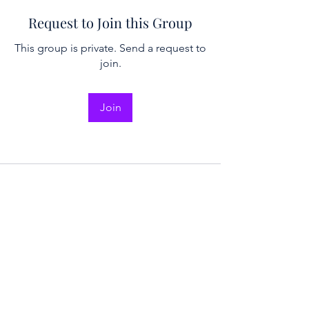
Request to Join this Group
This group is private. Send a request to
join.
Join
2026 NICER
Symposium
Join us in Ann Arbor for the 2026 NICER
Symposium, themed "The One and Only