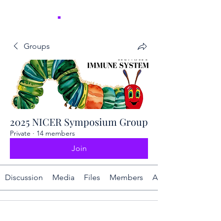
NICER
.
Groups
2025 NICER Symposium Group
Private
·
14 members
Join
Discussion
Media
Files
Members
About