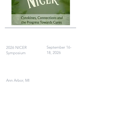
What
When
September 16-
2026 NICER
18, 2026
Symposium
Where
Ann Arbor, MI
Contact Us